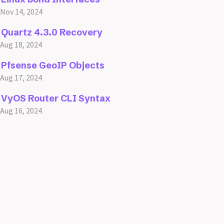
Nov 14, 2024
Quartz 4.3.0 Recovery
Aug 18, 2024
Pfsense GeoIP Objects
Aug 17, 2024
VyOS Router CLI Syntax
Aug 16, 2024