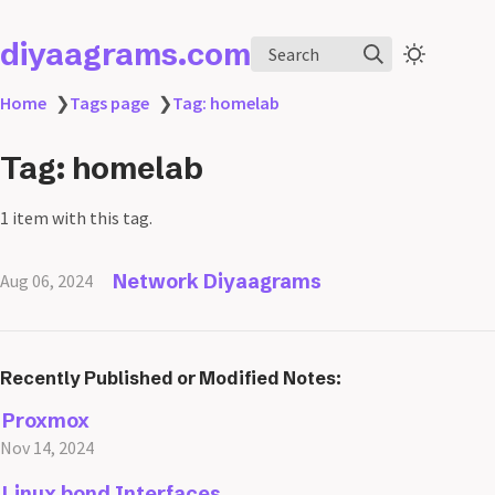
diyaagrams.com
Search
Home
❯
Tags page
❯
Tag: homelab
Tag: homelab
1 item with this tag.
Network Diyaagrams
Aug 06, 2024
Recently Published or Modified Notes:
Proxmox
Nov 14, 2024
Linux bond Interfaces