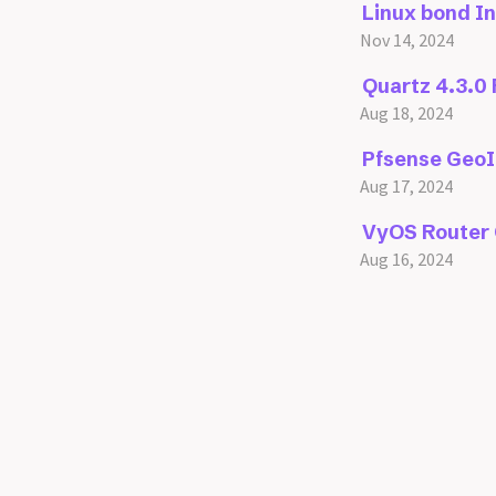
Linux bond I
Nov 14, 2024
Quartz 4.3.0
Aug 18, 2024
Pfsense GeoI
Aug 17, 2024
VyOS Router 
Aug 16, 2024