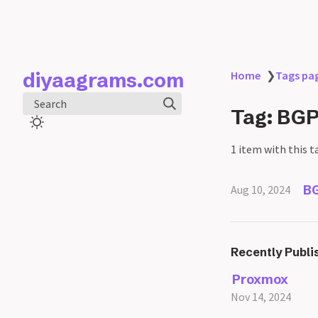
diyaagrams.com
Home
❯
Tags pa
Search
Tag: BG
1 item with this t
BG
Aug 10, 2024
Recently Publi
Proxmox
Nov 14, 2024