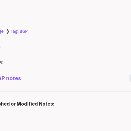
ge
❯
Tag: BGP
P
ag.
P notes
shed or Modified Notes: