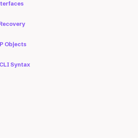
nterfaces
 Recovery
P Objects
CLI Syntax