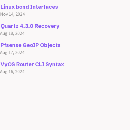
Linux bond Interfaces
Nov 14, 2024
Quartz 4.3.0 Recovery
Aug 18, 2024
Pfsense GeoIP Objects
Aug 17, 2024
VyOS Router CLI Syntax
Aug 16, 2024