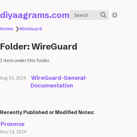
diyaagrams.com
Search
Home
❯
WireGuard
Folder: WireGuard
1 item under this folder.
WireGuard-General-
Aug 03, 2024
Documentation
Recently Published or Modified Notes:
Proxmox
Nov 14, 2024