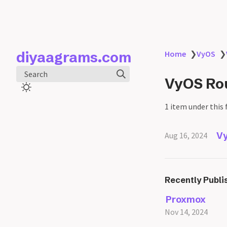
diyaagrams.com
Home
❯
VyOS
❯
Search
VyOS Rou
1 item under this 
Vy
Aug 16, 2024
Recently Publi
Proxmox
Nov 14, 2024