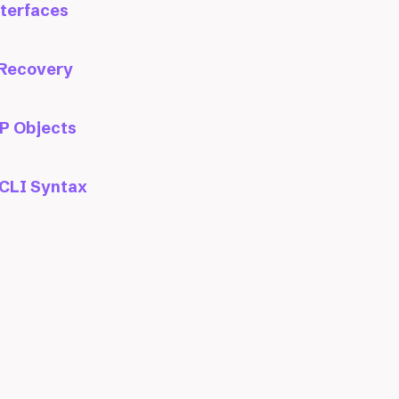
nterfaces
 Recovery
P Objects
CLI Syntax