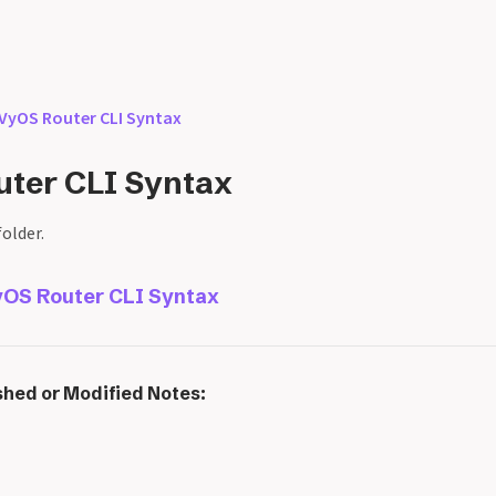
VyOS Router CLI Syntax
ter CLI Syntax
folder.
OS Router CLI Syntax
shed or Modified Notes: