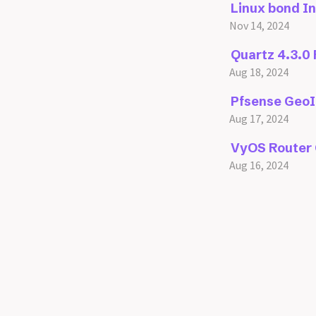
Linux bond I
Nov 14, 2024
Quartz 4.3.0
Aug 18, 2024
Pfsense GeoI
Aug 17, 2024
VyOS Router 
Aug 16, 2024